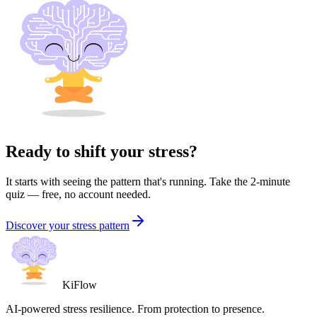
Ready to shift your stress?
It starts with seeing the pattern that's running. Take the 2-minute
quiz — free, no account needed.
Discover your stress pattern
KiFlow
AI-powered stress resilience. From protection to presence.