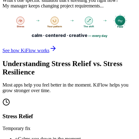
What's one specific situation that's stressing you right now?
My manager keeps changing project requirements...
See how KiFlow works
Understanding Stress Relief vs. Stress
Resilience
Most apps help you feel better in the moment. KiFlow helps you
grow stronger over time.
Stress Relief
Temporary fix
○
Calms you down in the moment