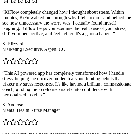
“
KiFlow completely changed how I thought about stress. Within
minutes, KiFu walked me through why I felt anxious and helped me
see how unnecessary the worry was. I actually found myself
laughing. KiFlow helps you examine the real cause of your stress,
shift your perspective, and feel lighter. It's a game-changer.
”
S. Blizzard
Marketing Executive, Aspen, CO
“
“
This AI-powered app has completely transformed how I handle
stress, helping me uncover hidden fears and limiting beliefs that
trigger my stress responses. It's like having a brilliant, compassionate
coach, guiding me to reframe anxiety into confidence with
personalized insights.
”
S. Anderson
Mental Health Nurse Manager
“