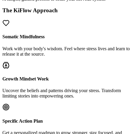
The KiFlow Approach
Somatic Mindfulness
Work with your body's wisdom. Feel where stress lives and learn to
release it at the source.
Growth Mindset Work
Uncover the beliefs and patterns driving your stress. Transform
limiting stories into empowering ones.
Specific Action Plan
Get a personalized roadmap to grow stronger, stay focused, and