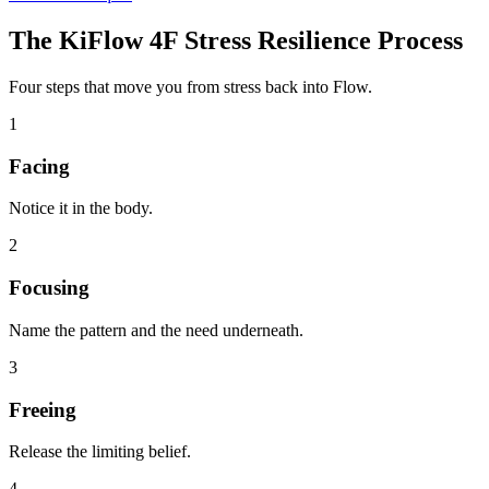
The KiFlow 4F Stress Resilience Process
Four steps that move you from stress back into Flow.
1
Facing
Notice it in the body.
2
Focusing
Name the pattern and the need underneath.
3
Freeing
Release the limiting belief.
4