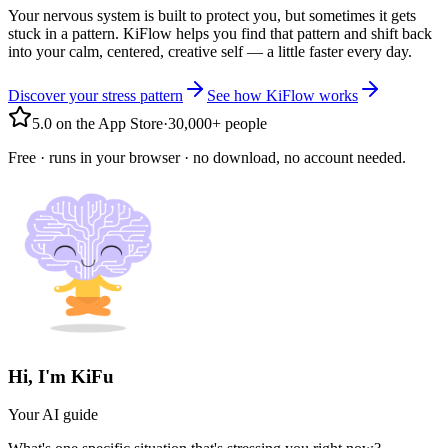
Your nervous system is built to protect you, but sometimes it gets
stuck in a pattern. KiFlow helps you find that pattern and shift back
into your calm, centered, creative self — a little faster every day.
Discover your stress pattern
See how KiFlow works
5.0 on the App Store
·
30,000+ people
Free · runs in your browser · no download, no account needed.
Hi, I'm KiFu
Your AI guide