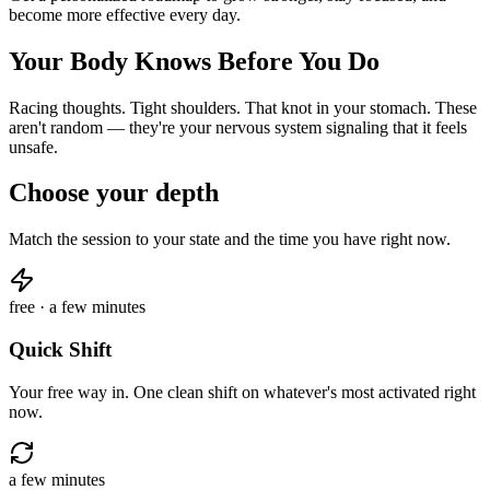
become more effective every day.
Your Body Knows Before You Do
Racing thoughts. Tight shoulders. That knot in your stomach. These
aren't random — they're your nervous system signaling that it feels
unsafe.
Choose your depth
Match the session to your state and the time you have right now.
free · a few minutes
Quick Shift
Your free way in. One clean shift on whatever's most activated right
now.
a few minutes