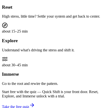
Reset
High stress, little time? Settle your system and get back to center.
about 15–25 min
Explore
Understand what's driving the stress and shift it.
about 30–45 min
Immerse
Go to the root and rewire the pattern.
Start free with the quiz — Quick Shift is your front door. Reset,
Explore, and Immerse unlock with a trial.
Take the free quiz