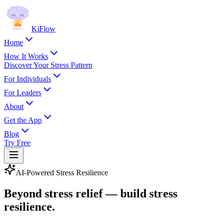
KiFlow
Home
How It Works
Discover Your Stress Pattern
For Individuals
For Leaders
About
Get the App
Blog
Try Free
AI-Powered Stress Resilience
Beyond stress relief — build stress
resilience
.