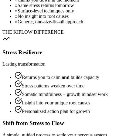
○
Same stress returns tomorrow
○
Surface-level techniques only
○
No insight into root causes
○
Generic, one-size-fits-all approach
THE KIFLOW DIFFERENCE
Stress Resilience
Lasting transformation
Returns you to calm
and
builds capacity
Stress patterns weaken over time
Somatic mindfulness + growth mindset work
Insight into your unique root causes
Personalized action plan for growth
Shift from
Stress
to
Flow
A simple, guided process to settle your nervous system