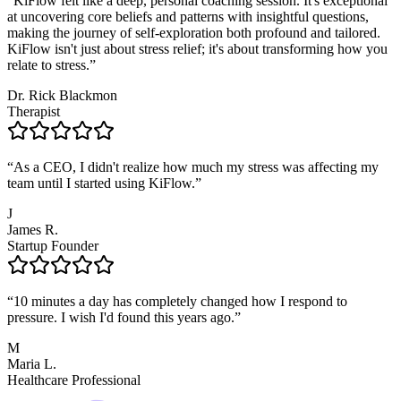
“
KiFlow felt like a deep, personal coaching session. It's exceptional
at uncovering core beliefs and patterns with insightful questions,
making the journey of self-exploration both profound and tailored.
KiFlow isn't just about stress relief; it's about transforming how you
relate to stress.
”
Dr. Rick Blackmon
Therapist
“
As a CEO, I didn't realize how much my stress was affecting my
team until I started using KiFlow.
”
J
James R.
Startup Founder
“
10 minutes a day has completely changed how I respond to
pressure. I wish I'd found this years ago.
”
M
Maria L.
Healthcare Professional