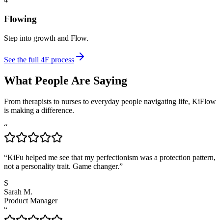
Flowing
Step into growth and Flow.
See the full 4F process
What People Are Saying
From therapists to nurses to everyday people navigating life, KiFlow
is making a difference.
“
“KiFu helped me see that my perfectionism was a protection pattern,
not a personality trait. Game changer.”
S
Sarah M.
Product Manager
“