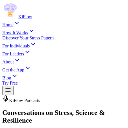
KiFlow
Home
How It Works
Discover Your Stress Pattern
For Individuals
For Leaders
About
Get the App
Blog
Try Free
KiFlow Podcasts
Conversations on Stress, Science &
Resilience