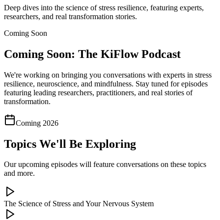
Deep dives into the science of stress resilience, featuring experts,
researchers, and real transformation stories.
Coming Soon
Coming Soon: The KiFlow Podcast
We're working on bringing you conversations with experts in stress
resilience, neuroscience, and mindfulness. Stay tuned for episodes
featuring leading researchers, practitioners, and real stories of
transformation.
Coming 2026
Topics We'll Be Exploring
Our upcoming episodes will feature conversations on these topics
and more.
The Science of Stress and Your Nervous System