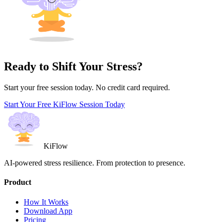
Ready to Shift Your Stress?
Start your free session today. No credit card required.
Start Your Free KiFlow Session Today
KiFlow
AI-powered stress resilience. From protection to presence.
Product
How It Works
Download App
Pricing