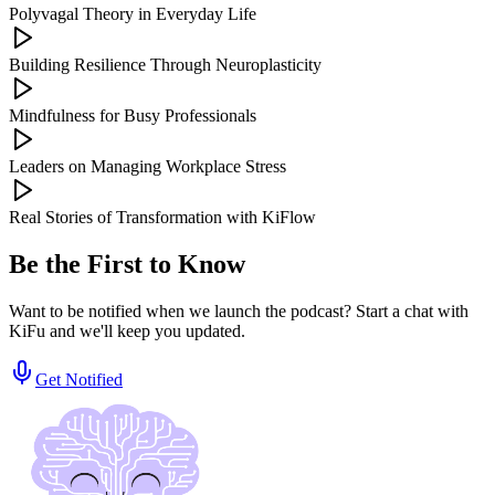
Polyvagal Theory in Everyday Life
Building Resilience Through Neuroplasticity
Mindfulness for Busy Professionals
Leaders on Managing Workplace Stress
Real Stories of Transformation with KiFlow
Be the First to Know
Want to be notified when we launch the podcast? Start a chat with
KiFu and we'll keep you updated.
Get Notified